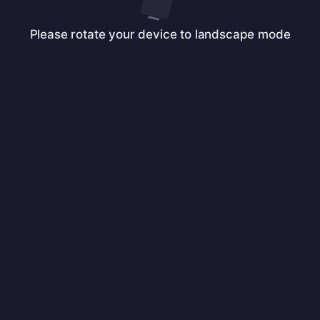
Please rotate your device to landscape mode